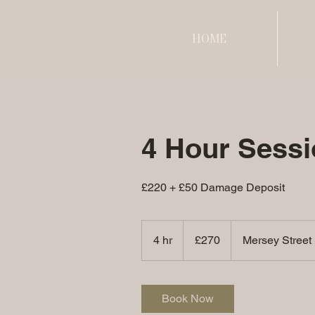
HOME
4 Hour Sessi
£220 + £50 Damage Deposit
270
British
4 hr
4
£270
Mersey Street
pounds
h
r
Book Now