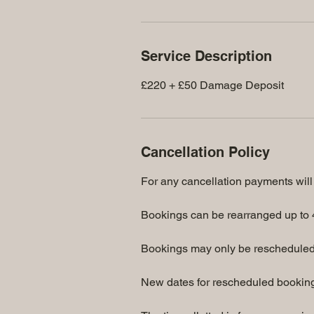
Service Description
£220 + £50 Damage Deposit
Cancellation Policy
For any cancellation payments will 
Bookings can be rearranged up to 4
Bookings may only be rescheduled
New dates for rescheduled bookings