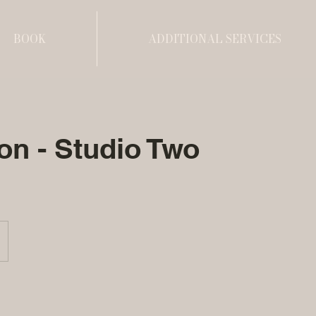
BOOK
ADDITIONAL SERVICES
on - Studio Two