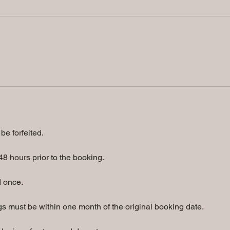
be forfeited.
8 hours prior to the booking.
 once.
 must be within one month of the original booking date.