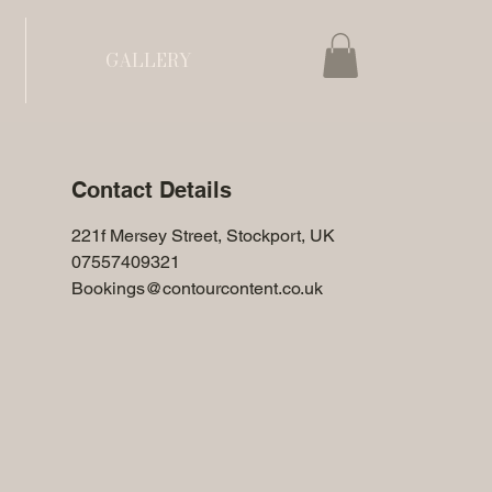
GALLERY
Contact Details
221f Mersey Street, Stockport, UK
07557409321
Bookings@contourcontent.co.uk