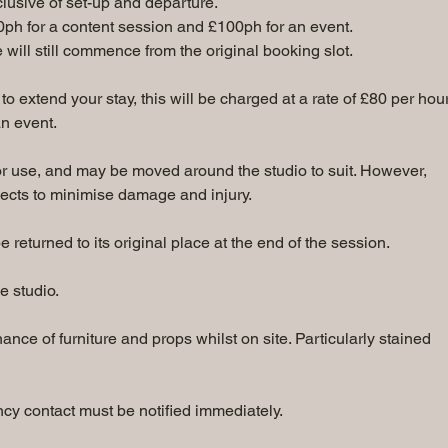
nclusive of set-up and departure.
0ph for a content session and £100ph for an event.
me will still commence from the original booking slot.
to extend your stay, this will be charged at a rate of £80 per hour
n event.
for use, and may be moved around the studio to suit. However,
ects to minimise damage and injury.
returned to its original place at the end of the session.
e studio.
nce of furniture and props whilst on site. Particularly stained
y contact must be notified immediately.