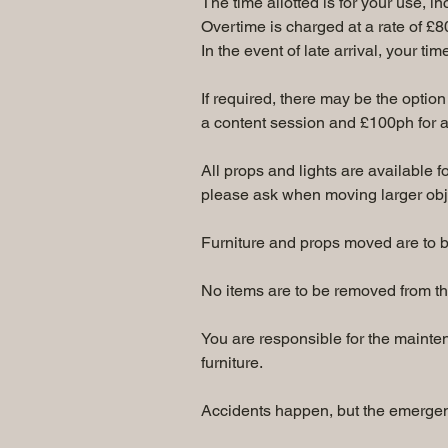
The time allotted is for your use, i
Overtime is charged at a rate of £8
In the event of late arrival, your ti
If required, there may be the option 
a content session and £100ph for a
All props and lights are available 
please ask when moving larger obj
Furniture and props moved are to be 
No items are to be removed from th
You are responsible for the maintena
furniture.
Accidents happen, but the emergenc