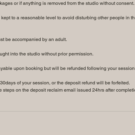
kages or if anything is removed from the studio without consent.
kept to a reasonable level to avoid disturbing other people in t
ust be accompanied by an adult.
ght into the studio without prior permission.
yable upon booking but will be refunded following your session
0days of your session, or the deposit refund will be forfeited.
 steps on the deposit reclaim email issued 24hrs after complet