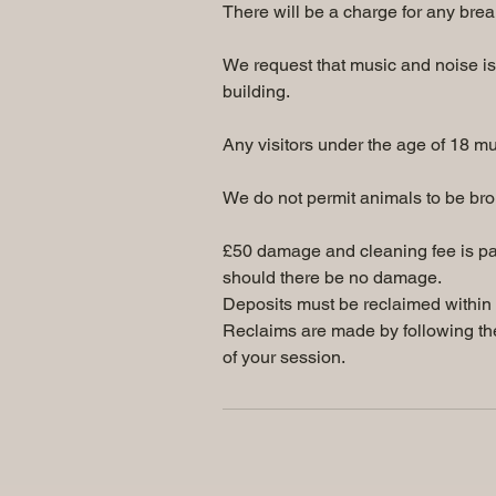
There will be a charge for any brea
We request that music and noise is 
building.
Any visitors under the age of 18 m
We do not permit animals to be brou
£50 damage and cleaning fee is pa
should there be no damage.
Deposits must be reclaimed within 3
Reclaims are made by following the
of your session.